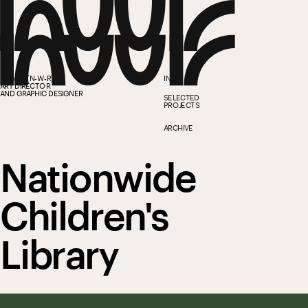
ANWAR (N-W-R)
INFO
ART DIRECTOR
AND GRAPHIC DESIGNER
SELECTED 
PROJECTS
ARCHIVE
Nationwide 
Children's 
Library