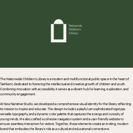
The Nationwide Children's Library is a modern and multifunctional public space in the heart of 
Tashkent, dedicated to fostering the intellectual and creative growth of children and youth. 
Combining innovation with accessibility, it serves as a vibrant hub for learning, exploration, and 
community engagement.
At New Narrative Studio, we developed a comprehensive visual identity for the library, reflecting 
its mission to inspire and educate. The design includes a playful yet sophisticated logotype, 
versatile typography, and a dynamic color palette that captures the energy and curiosity of 
young minds. We also crafted a cohesive navigation system and a user-friendly website to 
ensure seamless interaction for visitors. Together, these elements create an inviting, modern 
brand that embodies the library's role as a cultural and educational cornerstone.