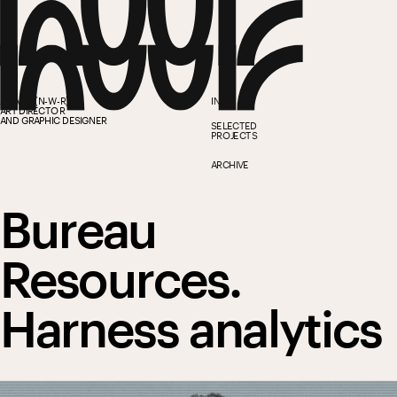
ANWAR (N-W-R)
INFO
ART DIRECTOR
AND GRAPHIC DESIGNER
SELECTED 
PROJECTS
ARCHIVE
Bureau 
Resources.
Harness analytics