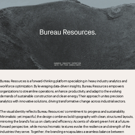
Bureau Resources is a forward-thinking platform specializing in heavy industry analytics and 
workforce optimization. By leveraging data-driven insights, Bureau Resources empowers 
organizations to streamline operations, enhance productivity, and adapt to the evolving 
demands of sustainable construction and clean energy. Their approach unites precision 
analytics with innovative solutions, driving transformative change across industrial sectors.
The visual identity reflects Bureau Resources' commitment to progress and sustainability. 
Minimalistic yet impactful, the design combines bold typography with clean, structured layouts, 
mirroring the brand's focus on clarity and efficiency. Accents of vibrant green hint at a future-
forward perspective, while monochromatic textures evoke the resilience and strength of the 
industries they serve. Together, the branding encapsulates a seamless balance between 